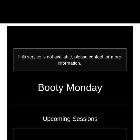
This service is not available, please contact for more
information.
Booty Monday
Upcoming Sessions