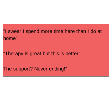
Let our members tell it!
"I swear I spend more time here than I do at
home"
"Therapy is great but this is better"
The support? Never ending!"