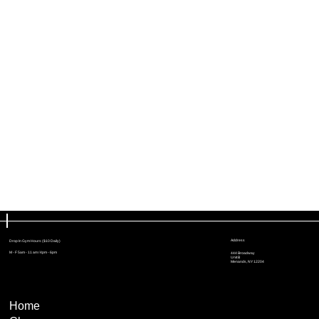
Address
Drop In Gym Hours ($10 Daily)
M - F 5am - 11 am / 4pm - 6pm
444 Broadway
Unit B
Menands, NY 12204
Home